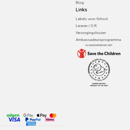
Blog
Links
Labels voor School
Leraren / O.R.
Verzorgingshuizen
Ambassadeursprogramma