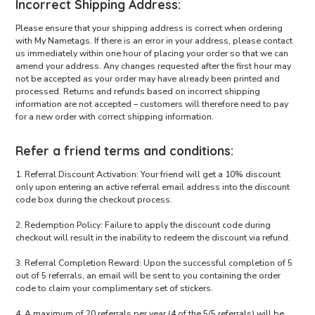
Incorrect Shipping Address:
Please ensure that your shipping address is correct when ordering
with My Nametags. If there is an error in your address, please contact
us immediately within one hour of placing your order so that we can
amend your address. Any changes requested after the first hour may
not be accepted as your order may have already been printed and
processed. Returns and refunds based on incorrect shipping
information are not accepted – customers will therefore need to pay
for a new order with correct shipping information.
Refer a friend terms and conditions:
1. Referral Discount Activation: Your friend will get a 10% discount
only upon entering an active referral email address into the discount
code box during the checkout process.
2. Redemption Policy: Failure to apply the discount code during
checkout will result in the inability to redeem the discount via refund.
3. Referral Completion Reward: Upon the successful completion of 5
out of 5 referrals, an email will be sent to you containing the order
code to claim your complimentary set of stickers.
4. A maximum of 20 referrals per year (4 of the 5/5 referrals) will be