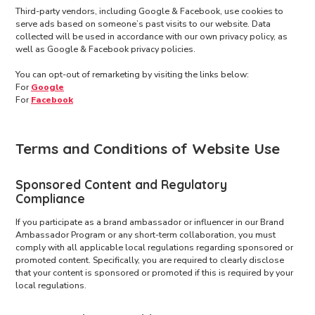
Third-party vendors, including Google & Facebook, use cookies to
serve ads based on someone’s past visits to our website. Data
collected will be used in accordance with our own privacy policy, as
well as Google & Facebook privacy policies.
You can opt-out of remarketing by visiting the links below:
For
Google
For
Facebook
Terms and Conditions of Website Use
Sponsored Content and Regulatory
Compliance
If you participate as a brand ambassador or influencer in our Brand
Ambassador Program or any short-term collaboration, you must
comply with all applicable local regulations regarding sponsored or
promoted content. Specifically, you are required to clearly disclose
that your content is sponsored or promoted if this is required by your
local regulations.