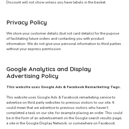
Discount will not show unless you have labels in the basket.
Privacy Policy
We store your customer details (but not card details) for the pupose
of facilitating future orders and contacting you with product
information. We do not give your personal information to third parties
without your express permission.
Google Analytics and Display
Advertising Policy
This website uses Google Ads & Facebook Remarketing Tags.
This website uses Google Ads & Facebook remarketing service to
advertise on third party websites to previous visitors to our site. It
could mean that we advertise to previous visitors who haven’t
completed a task on our site, for example placing an order. This could
be in the form of an advertisement on the Google search results page,
a site in the Google Display Network, or somewhere on Facebook.