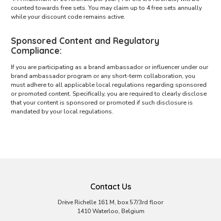
counted towards free sets. You may claim up to 4 free sets annually
while your discount code remains active.
Sponsored Content and Regulatory
Compliance:
If you are participating as a brand ambassador or influencer under our
brand ambassador program or any short-term collaboration, you
must adhere to all applicable local regulations regarding sponsored
or promoted content. Specifically, you are required to clearly disclose
that your content is sponsored or promoted if such disclosure is
mandated by your local regulations.
Contact Us
Drève Richelle 161 M, box 57/3rd floor
1410 Waterloo, Belgium