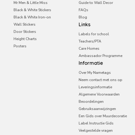
Saudi Arabia
Mr Men & Little Miss
Guide to Wall Decor
Black & White Stickers
UAE
FAQs
Black & White Iron-on
Blog
United Kingdom
Links
Wall Stickers
Door Stickers
Labels for school
Height Charts
Teachers/PTA
Posters
Care Homes
Ambassador Programme
Informatie
Over My Nametags
Neem contact met ons op
Leveringsinformatie
Algemene Voorwaarden
Beoordelingen
Gebruiksaanwijzingen
Een Gids over Muurdecoratie
Label Instructie Gids
Veelgestelde vragen