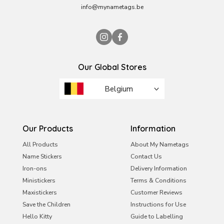
info@mynametags.be
Our Global Stores
Belgium
Brazil
France
Our Products
Information
Ireland
All Products
About My Nametags
Name Stickers
Contact Us
Italy
Iron-ons
Delivery Information
Malta
Ministickers
Terms & Conditions
Netherlands
Maxistickers
Customer Reviews
Save the Children
Instructions for Use
Portugal
Hello Kitty
Guide to Labelling