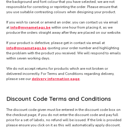
the background and font colour that you have selected, we are not
responsible for correcting or reprinting the order. Please ensure that
you use suitable contrasting colours when designing your product.
If you wish to cancel or amend an order, you can contact us via email
at
info@mynametags.be
within one hour from placing it, as we
produce the orders straight away after they are placed on our website.
If your product is defective, please get in contact via email at
info@mynametags.be
quoting your order number and highlighting
the problem with the product you received. We will respond to emails
within seven working days.
We do not accept returns for products which are not broken or
delivered incorrectly. For Terms and Conditions regarding delivery,
please see our
delivery information page
.
Discount Code Terms and Conditions
The discount code given must be entered in the discount code box on
the checkout page, if you do not enter the discount code and pay full
price for a set of labels, no refund will be issued. If the link is provided
please ensure you click on it as this will automatically apply discount.