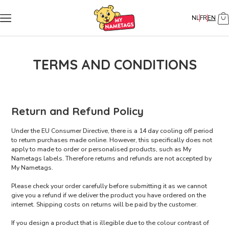
NL
FR
EN
TERMS AND CONDITIONS
Return and Refund Policy
Under the EU Consumer Directive, there is a 14 day cooling off period
to return purchases made online. However, this specifically does not
apply to made to order or personalised products, such as My
Nametags labels. Therefore returns and refunds are not accepted by
My Nametags.
Please check your order carefully before submitting it as we cannot
give you a refund if we deliver the product you have ordered on the
internet. Shipping costs on returns will be paid by the customer.
If you design a product that is illegible due to the colour contrast of