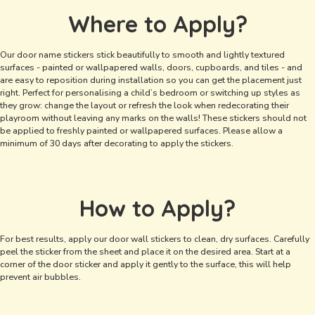
Where to Apply?
Our door name stickers stick beautifully to smooth and lightly textured
surfaces - painted or wallpapered walls, doors, cupboards, and tiles - and
are easy to reposition during installation so you can get the placement just
right. Perfect for personalising a child’s bedroom or switching up styles as
they grow: change the layout or refresh the look when redecorating their
playroom without leaving any marks on the walls! These stickers should not
be applied to freshly painted or wallpapered surfaces. Please allow a
minimum of 30 days after decorating to apply the stickers.
How to Apply?
For best results, apply our door wall stickers to clean, dry surfaces. Carefully
peel the sticker from the sheet and place it on the desired area. Start at a
corner of the door sticker and apply it gently to the surface, this will help
prevent air bubbles.