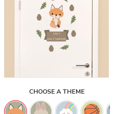
CHOOSE A THEME