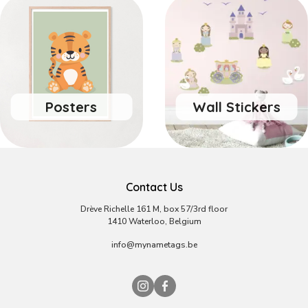
Posters
Wall Stickers
Contact Us
Drève Richelle 161 M, box 57/3rd floor
1410 Waterloo, Belgium
info@mynametags.be