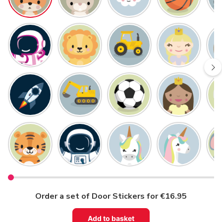
Order a set of Door Stickers for €16.95
Add to basket