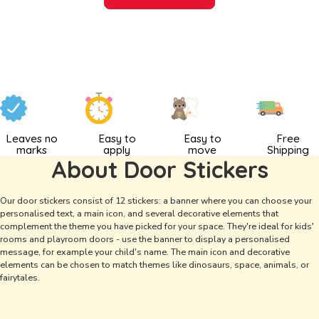
Leaves no
Easy to
Easy to
Free
marks
apply
move
Shipping
About Door Stickers
Our door stickers consist of 12 stickers: a banner where you can choose your
personalised text, a main icon, and several decorative elements that
complement the theme you have picked for your space. They're ideal for kids'
rooms and playroom doors - use the banner to display a personalised
message, for example your child's name. The main icon and decorative
elements can be chosen to match themes like dinosaurs, space, animals, or
fairytales.