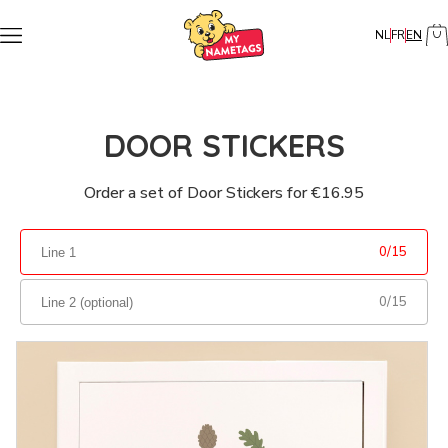
NL
FR
EN
DOOR STICKERS
Order a set of Door Stickers for €16.95
0
/
15
0
/
15