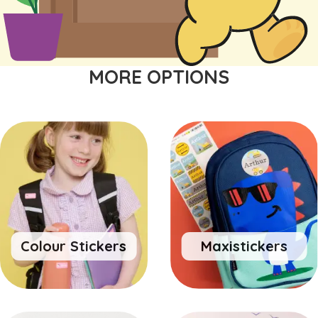
MORE OPTIONS
Colour Stickers
Maxistickers