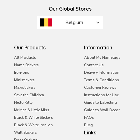
Our Global Stores
Belgium
Brazil
France
Our Products
Information
Ireland
All Products
About My Nametags
Name Stickers
Contact Us
Italy
Iron-ons
Delivery Information
Malta
Ministickers
Terms & Conditions
Netherlands
Maxistickers
Customer Reviews
Save the Children
Instructions for Use
Portugal
Hello Kitty
Guide to Labelling
Saudi Arabia
Mr Men & Little Miss
Guide to Wall Decor
Black & White Stickers
UAE
FAQs
Black & White Iron-on
Blog
United Kingdom
Links
Wall Stickers
Door Stickers