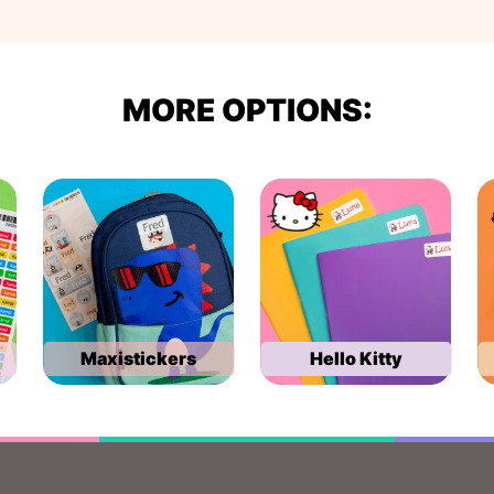
MORE OPTIONS:
Maxistickers
Hello Kitty