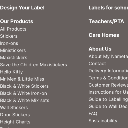
Design Your Label
Labels for scho
Our Products
Teachers/PTA
All Products
Care Homes
Stickers
Iron-ons
About Us
Ministickers
About My Nameta
Maxistickers
Contact
Save the Children Maxistickers
Delivery Informat
Hello Kitty
Terms & Conditio
Mr Men & Little Miss
Customer Review
Black & White Stickers
Instructions for U
Black & White Iron-on
Guide to Labelling
Black & White Mix sets
Guide to Wall Dec
Wall Stickers
FAQ
Door Stickers
Sustainability
Height Charts