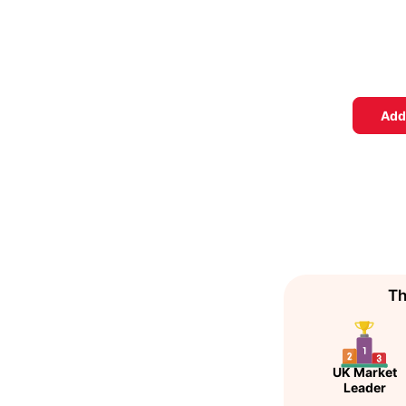
Add
Th
UK Market
Leader