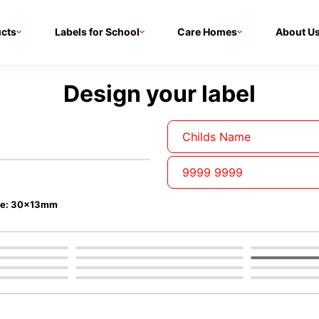
cts
Labels for School
Care Homes
About U
Design your label
ze: 30x13mm