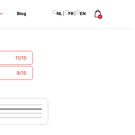
s
Blog
NL
FR
EN
0
Your
Shopping
Basket
Your basket is
11
/
15
currently empty
9
/
15
Add
Labels