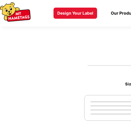
Design Your Label
Our Produ
Si