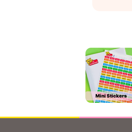
Mini Stickers