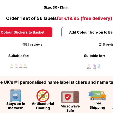
Size: 30x13mm
Order 1 set of 56 labels
for €19.95 (free delivery)
 Colour Stickers to Basket
Add Colour Iron-on to Ba
Suitable for:
Suitable for:
e UK's #1 personalised name label stickers and name t
Free
Stays on in
Antibacterial
Microwave
Shipping
the wash
Coating
Safe