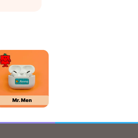
Mr. Men