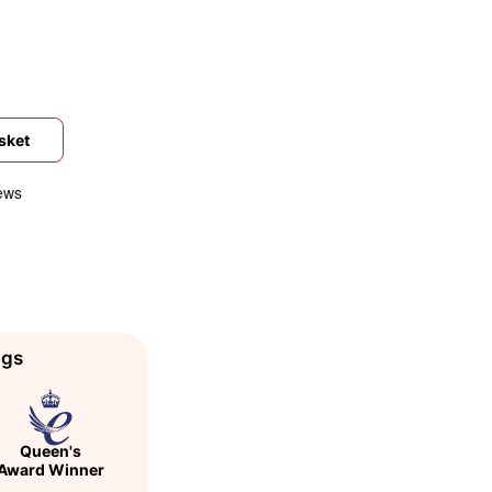
sket
ags
Queen's
Award Winner