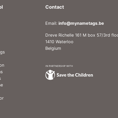
ol
Contact
Email:
info@mynametags.be
Dreve Richelle 161 M box 57/3rd flo
1410 Waterloo
Belgium
gs
ion
ns
s
se
or